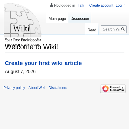
Not logged in
Talk
Create account
Log in
Main page
Discussion
Search
Read
oneworldwiki.com
Welcome to Wiki!
Create your first wiki article
August 7, 2026
Privacy policy
About Wiki
Disclaimers